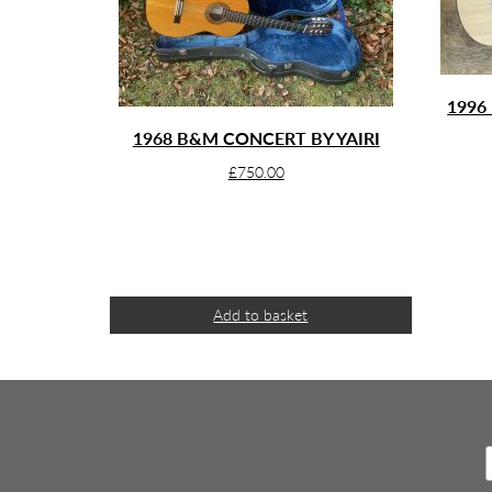
1996
1968 B&M CONCERT BY YAIRI
£
750.00
Add to basket