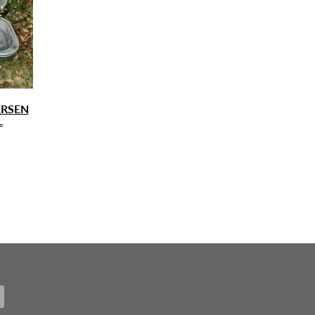
ERSEN
L