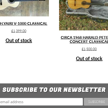
 H.YAIRI V-1000 CLASSICAL
£
1,399.00
CIRCA 1968 HARALD PET
Out of stock
CONCERT CLASSICA
£
1,500.00
Out of stock
SUBSCRIBE TO OUR NEWSLETTER