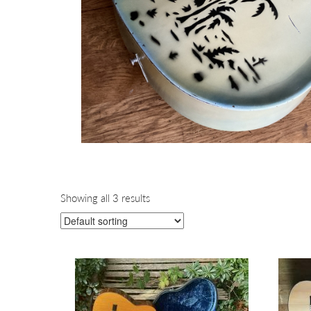
Showing all 3 results