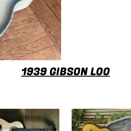
1939 GIBSON L00