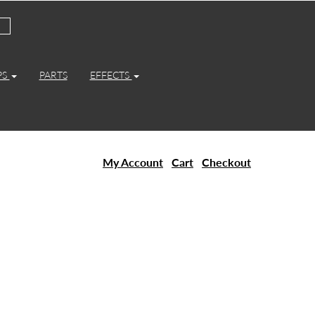
PS
PARTS
EFFECTS
My Account
Cart
Checkout