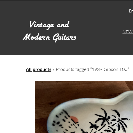
Em
NEW 
All products
/ Products tagged “1939 Gibson L00”