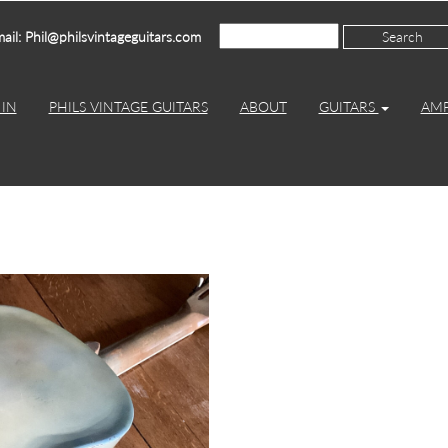
ail: Phil@philsvintageguitars.com
IN
PHILS VINTAGE GUITARS
ABOUT
GUITARS
AM