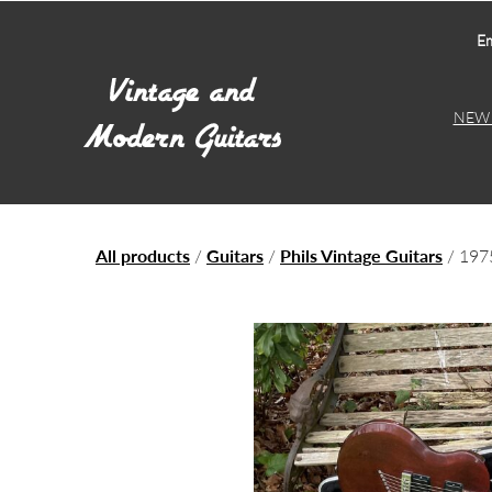
Em
NEW 
All products
/
Guitars
/
Phils Vintage Guitars
/ 197