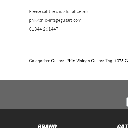
Please call the shop for all details
phil@philsvintageguitars.com
01844 261447
Categories:
Guitars
,
Phils Vintage Guitars
Tag:
1975 G
BRAND
CAT