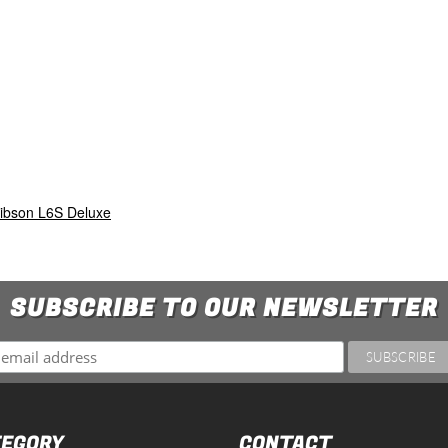
ibson L6S Deluxe
SUBSCRIBE TO OUR NEWSLETTER
EGORY
CONTACT