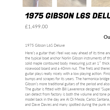
1975 GIBSON L6S DEL
£
1,499.00
Ou
1975 Gibson L6S Deluxe
Here’s a guitar that i feel was way ahead of its time an
the typical boat anchor Norlin Gibson instruments of th
solid maple contoured body measuring just an 1″ thick 
rosewood board and a 40mm nut. The frets and theres
guitar plays really nicely with a low playing action. F
bumps and scrapes for its years. The harmonica bridge 
Gibson’s more traditional guitars of the period and als
The guitar is fitted with Bill Lawerence designed “Su
can detect from factory is both the volume and tone p
model back in the day are Al Di Meola, Carlos Santana,
and Dave Davies and many spotted during the punk 