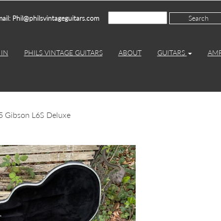
ail: Phil@philsvintageguitars.com
IN
PHILS VINTAGE GUITARS
ABOUT
GUITARS
AM
5 Gibson L6S Deluxe