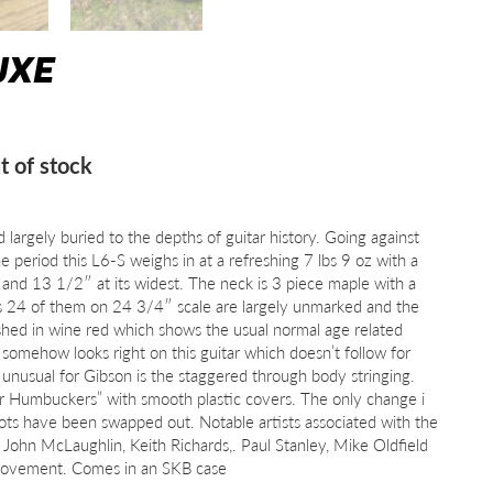
UXE
t of stock
d largely buried to the depths of guitar history. Going against
e period this L6-S weighs in at a refreshing 7 lbs 9 oz with a
and 13 1/2″ at its widest. The neck is 3 piece maple with a
 24 of them on 24 3/4″ scale are largely unmarked and the
inished in wine red which shows the usual normal age related
somehow looks right on this guitar which doesn’t follow for
o unusual for Gibson is the staggered through body stringing.
per Humbuckers” with smooth plastic covers. The only change i
ots have been swapped out. Notable artists associated with the
 John McLaughlin, Keith Richards,. Paul Stanley, Mike Oldfield
movement. Comes in an SKB case