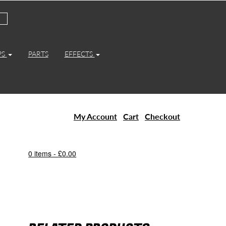
PS
PARTS
EFFECTS
My Account
Cart
Checkout
0 items -
£
0.00