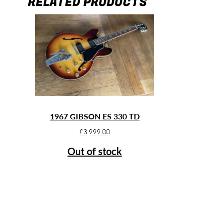
RELATED PRODUCTS
1967 GIBSON ES 330 TD
£
3,999.00
Out of stock