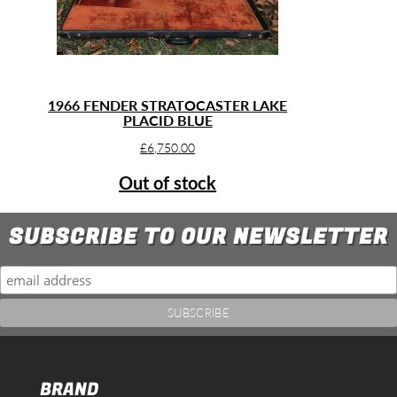
1966 FENDER STRATOCASTER LAKE
PLACID BLUE
£
6,750.00
Out of stock
SUBSCRIBE TO OUR NEWSLETTER
BRAND