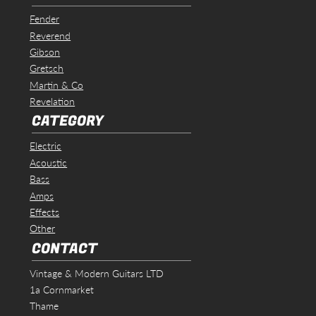
Fender
Reverend
Gibson
Gretsch
Martin & Co
Revelation
CATEGORY
Electric
Acoustic
Bass
Amps
Effects
Other
CONTACT
Vintage & Modern Guitars LTD
1a Cornmarket
Thame