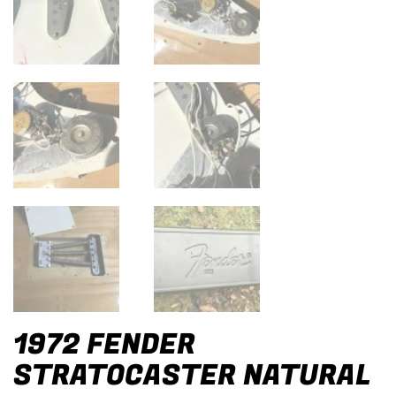
1972 FENDER
STRATOCASTER NATURAL