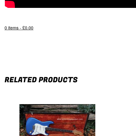
0 items -
£
0.00
RELATED PRODUCTS