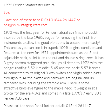
1972 Fender Stratocaster Natural
Sold
Have one of these to sell? Call 01844 261447 or
phil@philsvintageguitars.com
1972 was the first year for Fender natural ash finish no doubt
inspired by the late 1960s vogue for removing the finish from
instruments to allow the good vibrations to escape more easily!
This one as you can see is in superb 100% original condition and
features all the new for 1971 appointments such as the 3 bolt
adjustable neck, bullet truss rod nut and double string trees. It has
3 grey bottom staggered pole pickups all dated to 1972 with the
bridge: reading 5.52 k middle: 5.45 and the neck: 5.57 k ohms.
All connected to its original 3 way switch and virgin solder joints
throughout. All the plastic and hardware are original and un
tampered with including the tremolo arm. There is some
attractive birds eye figure to the maple neck. It weighs in at a
typical for the era 4.3kg and comes in a late 1970’s / early 80’s
Fender ABS case
Please call the shop for all further details 01844 261447