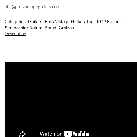
phil@philsvintageguitars.com
Categories:
Guitars
,
Phils Vintage Guitars
Tag:
1972 Fender
Stratocaster Natural
Brand:
Gretsch
Description
DESCRIPTION