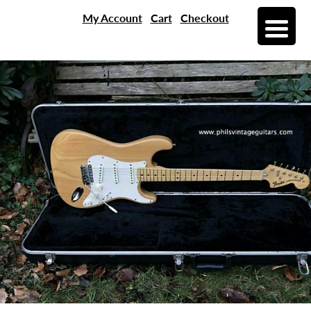
My Account
Cart
Checkout