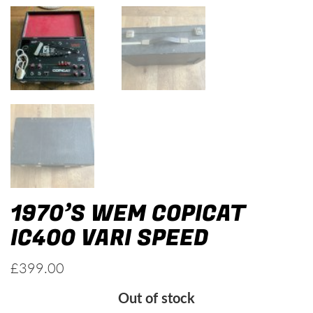
1970’S WEM COPICAT
IC400 VARI SPEED
£
399.00
Out of stock