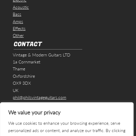
Acoustic
Bass
Amps
Effects
Other
CONTACT
Vintage & Modern Guitars LTD
1a Cornmarket
Thame
Oxfordshire
OX9 3DX
UK
phil@philsvintageguitars.com
We value your privacy
We use cookies to enhance your browsing experience, serve
personalized ads or content, and analyze our traffic. By clicking