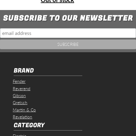
SUBSCRIBE TO OUR NEWSLETTER
BRAND
Fender
Reverend
Gibson
Gretsch
Martin & Co
Revelation
CATEGORY
Electric