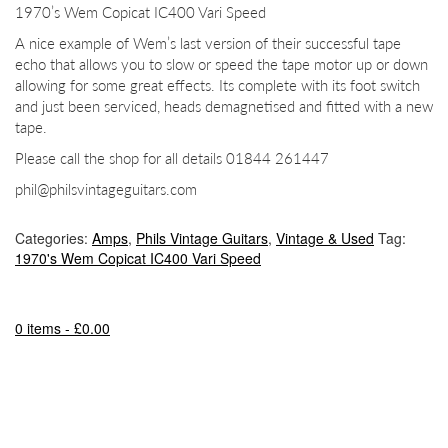
1970’s Wem Copicat IC400 Vari Speed
A nice example of Wem’s last version of their successful tape
echo that allows you to slow or speed the tape motor up or down
allowing for some great effects. Its complete with its foot switch
and just been serviced, heads demagnetised and fitted with a new
tape.
Please call the shop for all details 01844 261447
phil@philsvintageguitars.com
Categories:
Amps
,
Phils Vintage Guitars
,
Vintage & Used
Tag:
1970's Wem Copicat IC400 Vari Speed
0 items -
£
0.00