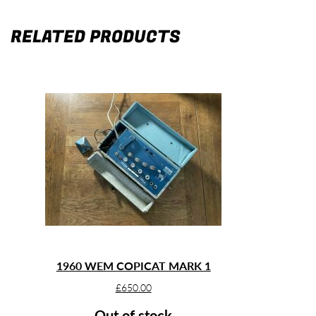
RELATED PRODUCTS
1960 WEM COPICAT MARK 1
£
650.00
Out of stock