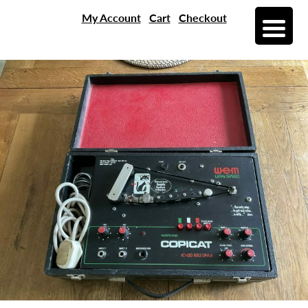
My Account
Cart
Checkout