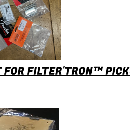
 FOR FILTER'TRON™ PIC