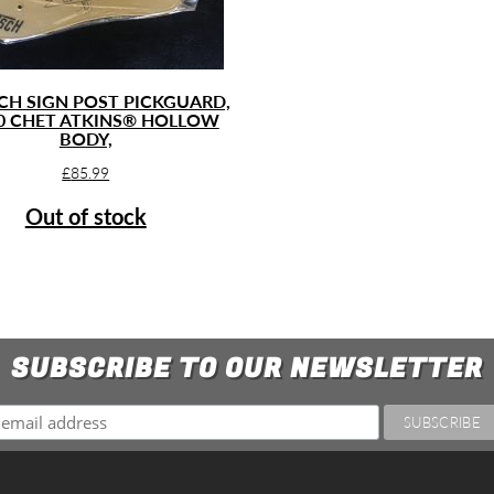
CH SIGN POST PICKGUARD,
0 CHET ATKINS® HOLLOW
BODY,
£
85.99
Out of stock
SUBSCRIBE TO OUR NEWSLETTER