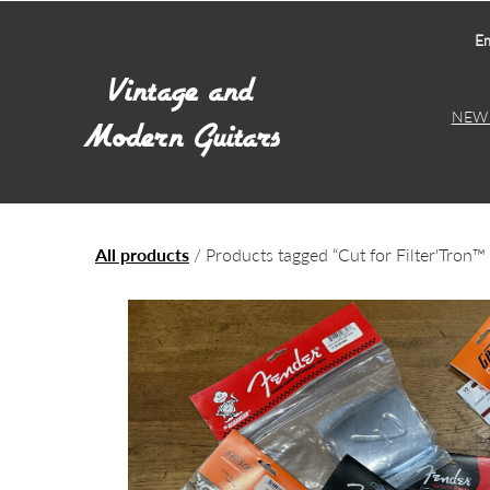
Em
NEW 
All products
/ Products tagged “Cut for Filter'Tron™