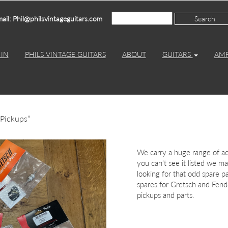
ail: Phil@philsvintageguitars.com
IN
PHILS VINTAGE GUITARS
ABOUT
GUITARS
AM
 Pickups”
We carry a huge range of acc
you can't see it listed we may
looking for that odd spare p
spares for Gretsch and Fende
pickups and parts.