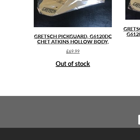
GRETS
G612
GRETSCH PICKGUARD, G6120DC
CHET ATKINS HOLLOW BODY,
£
69.99
Out of stock