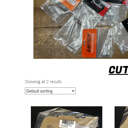
CUT
Showing all 2 results