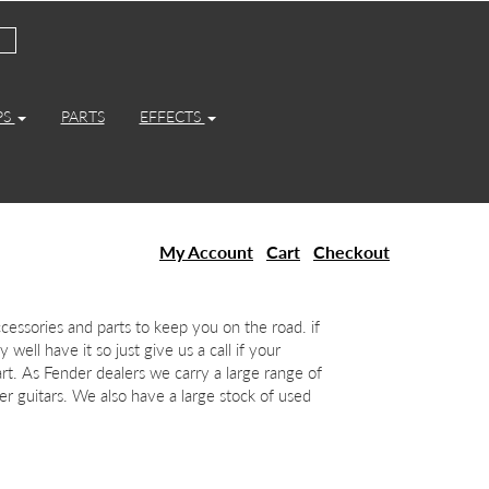
PS
PARTS
EFFECTS
My Account
Cart
Checkout
essories and parts to keep you on the road. if
 well have it so just give us a call if your
art. As Fender dealers we carry a large range of
r guitars. We also have a large stock of used